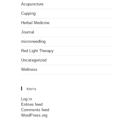
Acupuncture
Cupping
Herbal Medicine
Journal
microneedling
Red Light Therapy
Uncategorized
Wellness
Meta
Log in
Entries feed
Comments feed
WordPress.org