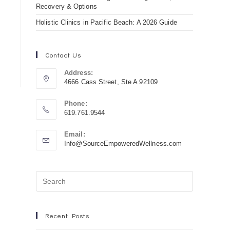
Recovery & Options
Holistic Clinics in Pacific Beach: A 2026 Guide
Contact Us
Address:
4666 Cass Street, Ste A 92109
Phone:
619.761.9544
Email:
Info@SourceEmpoweredWellness.com
Recent Posts