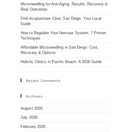
Microneedling for Anti-Aging: Results, Recovery &
Real Outcomes
Find Acupuncture Clinic San Diego: Your Local
Guide
How to Regulate Your Nervous System: 7 Proven
Techniques
Affordable Microneedling in San Diego: Cost,
Recovery & Options
Holistic Clinics in Pacific Beach: A 2026 Guide
Recent Comments
Archives
August 2026
July 2026
February 2026