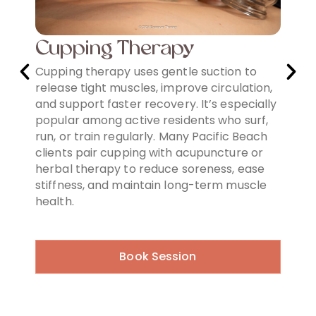
Cupping Therapy
Re
t-
Cupping therapy uses gentle suction to
Red 
release tight muscles, improve circulation,
favor
 and
and support faster recovery. It’s especially
reju
popular among active residents who surf,
boost
d
run, or train regularly. Many Pacific Beach
and 
clients pair cupping with acupuncture or
whil
orks
herbal therapy to reduce soreness, ease
and n
and
stiffness, and maintain long-term muscle
non-i
ing
health.
seeki
Book Session