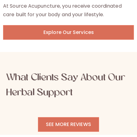
At Source Acupuncture, you receive coordinated
care built for your body and your lifestyle.
Explore Our Services
What Clients Say About Our
Herbal Support
SEE MORE REVIEWS