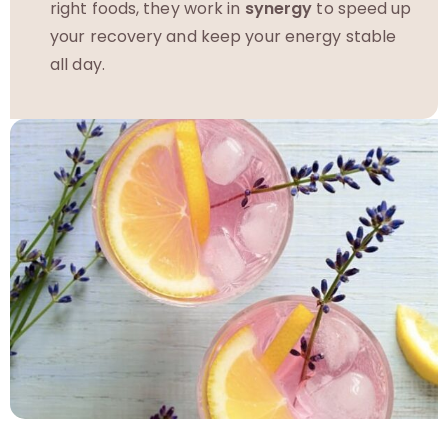
right foods, they work in
synergy
to speed up
your recovery and keep your energy stable
all day.