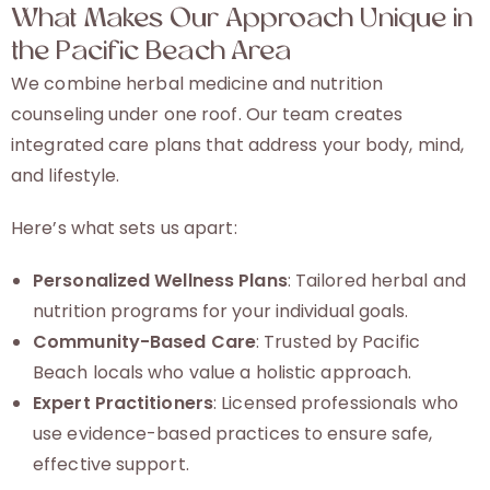
What Makes Our Approach Unique in
the Pacific Beach Area
We combine herbal medicine and nutrition
counseling under one roof. Our team creates
integrated care plans that address your body, mind,
and lifestyle.
Here’s what sets us apart:
Personalized Wellness Plans
: Tailored herbal and
nutrition programs for your individual goals.
Community-Based Care
: Trusted by Pacific
Beach locals who value a holistic approach.
Expert Practitioners
: Licensed professionals who
use evidence-based practices to ensure safe,
effective support.