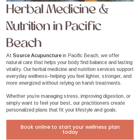
Herbal Medicine &
Nutrition in Pacific
Beach
At
Source Acupuncture
in Pacific Beach, we offer
natural care that helps your body find balance and lasting
vitality. Our herbal medicine and nutrition services support
everyday wellness–helping you feel lighter, stronger, and
more energized without relying on harsh treatments.
Whether you’re managing stress, improving digestion, or
simply want to feel your best, our practitioners create
personalized plans that fit your lifestyle and goals.
Book online to start your wellness plan
today