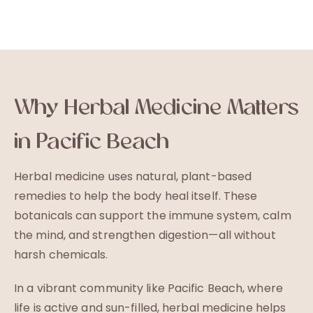
Why Herbal Medicine Matters
in Pacific Beach
Herbal medicine uses natural, plant-based
remedies to help the body heal itself. These
botanicals can support the immune system, calm
the mind, and strengthen digestion—all without
harsh chemicals.
In a vibrant community like Pacific Beach, where
life is active and sun-filled, herbal medicine helps