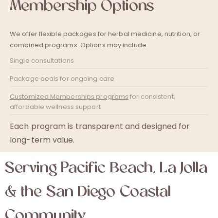
Membership Options
We offer flexible packages for herbal medicine, nutrition, or
combined programs. Options may include:
Single consultations
Package deals for ongoing care
Customized Memberships programs
for consistent,
affordable wellness support
Each program is transparent and designed for
long-term value.
Serving Pacific Beach, La Jolla
& the San Diego Coastal
Community