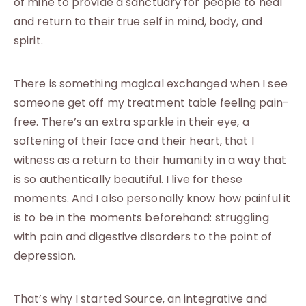
of mine to provide a sanctuary for people to heal
and return to their true self in mind, body, and
spirit.
There is something magical exchanged when I see
someone get off my treatment table feeling pain-
free. There’s an extra sparkle in their eye, a
softening of their face and their heart, that I
witness as a return to their humanity in a way that
is so authentically beautiful. I live for these
moments. And I also personally know how painful it
is to be in the moments beforehand: struggling
with pain and digestive disorders to the point of
depression.
That’s why I started Source, an integrative and