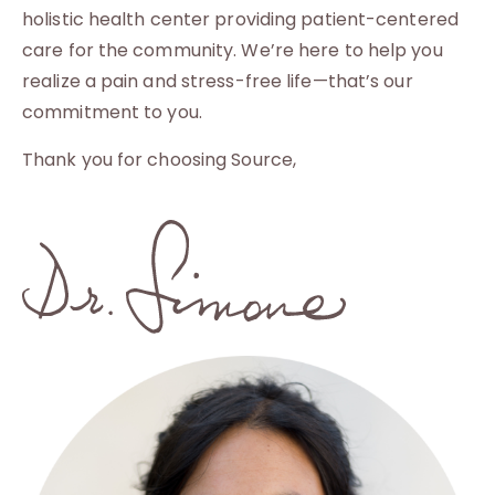
holistic health center providing patient-centered
care for the community. We’re here to help you
realize a pain and stress-free life—that’s our
commitment to you.
Thank you for choosing Source,