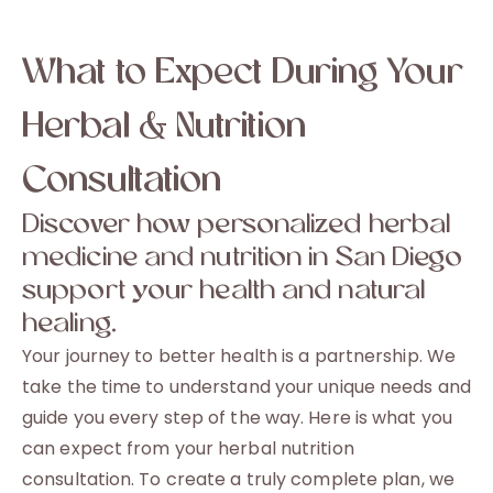
What to Expect During Your
Herbal & Nutrition
Consultation
Discover how personalized herbal
medicine and nutrition in San Diego
support your health and natural
healing.
Your journey to better health is a partnership. We
take the time to understand your unique needs and
guide you every step of the way. Here is what you
can expect from your herbal nutrition
consultation. To create a truly complete plan, we