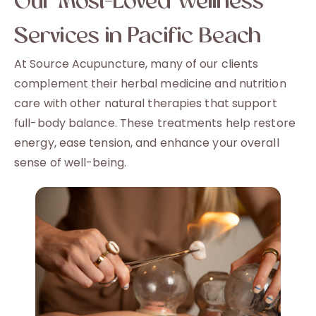
Our Most-Loved Wellness
Services in Pacific Beach
At Source Acupuncture, many of our clients
complement their herbal medicine and nutrition
care with other natural therapies that support
full-body balance. These treatments help restore
energy, ease tension, and enhance your overall
sense of well-being.