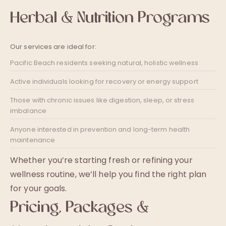
Herbal & Nutrition Programs
Our services are ideal for:
Pacific Beach residents seeking natural, holistic wellness
Active individuals looking for recovery or energy support
Those with chronic issues like digestion, sleep, or stress
imbalance
Anyone interested in prevention and long-term health
maintenance
Whether you’re starting fresh or refining your
wellness routine, we’ll help you find the right plan
for your goals.
Pricing, Packages &