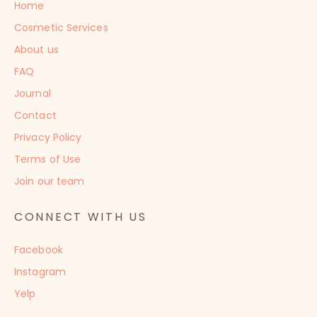
Home
Cosmetic Services
About us
FAQ
Journal
Contact
Privacy Policy
Terms of Use
Join our team
CONNECT WITH US
Facebook
Instagram
Yelp