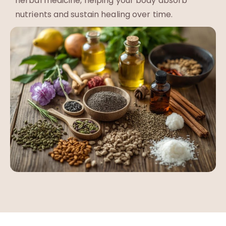
herbal medicine, helping your body absorb
nutrients and sustain healing over time.