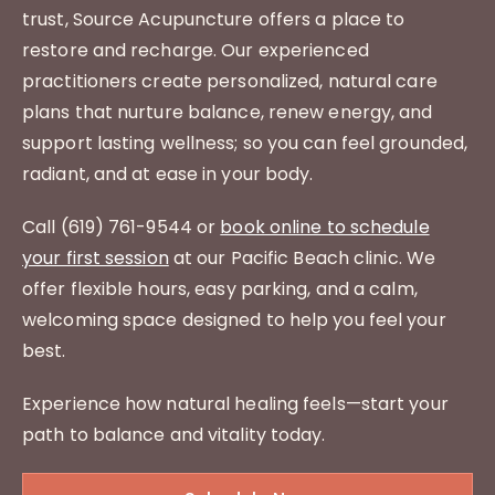
trust, Source Acupuncture offers a place to
restore and recharge. Our experienced
practitioners create personalized, natural care
plans that nurture balance, renew energy, and
support lasting wellness; so you can feel grounded,
radiant, and at ease in your body.
Call (619) 761-9544 or
book online to schedule
your first session
at our Pacific Beach clinic. We
offer flexible hours, easy parking, and a calm,
welcoming space designed to help you feel your
best.
Experience how natural healing feels—start your
path to balance and vitality today.