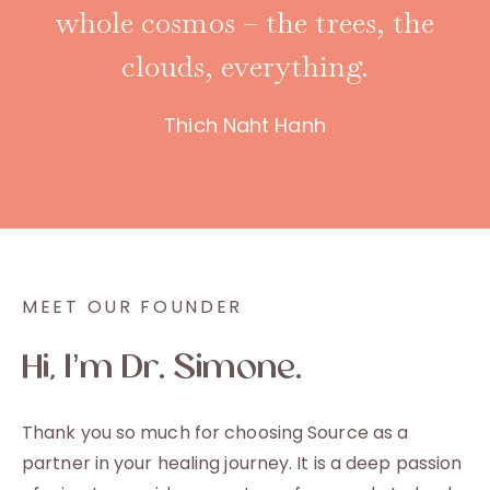
whole cosmos – the trees, the
clouds, everything.
Thich Naht Hanh
MEET OUR FOUNDER
Hi, I’m Dr. Simone.
Thank you so much for choosing Source as a
partner in your healing journey. It is a deep passion