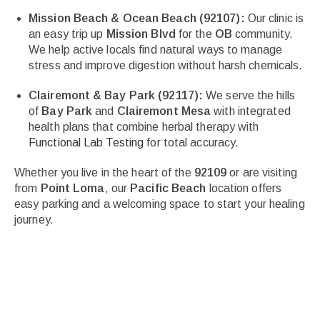
Mission Beach & Ocean Beach (92107):
Our clinic is
an easy trip up
Mission Blvd
for the
OB
community.
We help active locals find natural ways to manage
stress and improve digestion without harsh chemicals.
Clairemont & Bay Park (92117):
We serve the hills
of
Bay Park
and
Clairemont Mesa
with integrated
health plans that combine herbal therapy with
Functional Lab Testing
for total accuracy.
Whether you live in the heart of the
92109
or are visiting
from
Point Loma
, our
Pacific Beach
location offers
easy parking and a welcoming space to start your healing
journey.