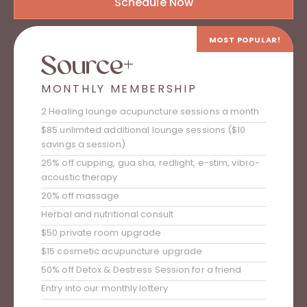
Schedule Now
MOST POPULAR!
Source+
MONTHLY MEMBERSHIP
2 Healing lounge acupuncture sessions a month
$85 unlimited additional lounge sessions ($10
savings a session)
25% off cupping, gua sha, redlight, e-stim, vibro-
acoustic therapy
20% off massage
Herbal and nutritional consult
$50 private room upgrade
$15 cosmetic acupuncture upgrade
50% off Detox & Destress Session for a friend
Entry into our monthly lottery