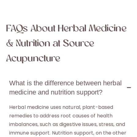
FAQs About Herbal Medicine
& Nutrition at Source
Acupuncture
What is the difference between herbal
medicine and nutrition support?
Herbal medicine uses natural, plant-based
remedies to address root causes of health
imbalances, such as digestive issues, stress, and
immune support. Nutrition support, on the other