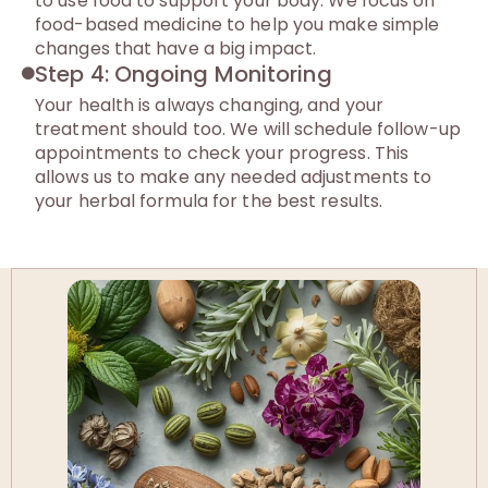
to use food to support your body. We focus on
food-based medicine to help you make simple
changes that have a big impact.
Step 4: Ongoing Monitoring
Your health is always changing, and your
treatment should too. We will schedule follow-up
appointments to check your progress. This
allows us to make any needed adjustments to
your herbal formula for the best results.