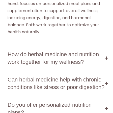
hand, focuses on personalized meal plans and
supplementation to support overall wellness,
including energy, digestion, and hormonal
balance. Both work together to optimize your
health naturally.
How do herbal medicine and nutrition
work together for my wellness?
Can herbal medicine help with chronic
conditions like stress or poor digestion?
Do you offer personalized nutrition
plans?