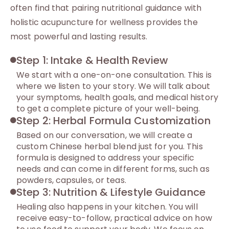
often find that pairing nutritional guidance with
holistic acupuncture for wellness provides the
most powerful and lasting results.
Step 1: Intake & Health Review
We start with a one-on-one consultation. This is
where we listen to your story. We will talk about
your symptoms, health goals, and medical history
to get a complete picture of your well-being.
Step 2: Herbal Formula Customization
Based on our conversation, we will create a
custom Chinese herbal blend just for you. This
formula is designed to address your specific
needs and can come in different forms, such as
powders, capsules, or teas.
Step 3: Nutrition & Lifestyle Guidance
Healing also happens in your kitchen. You will
receive easy-to-follow, practical advice on how