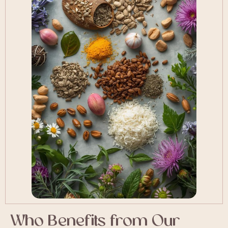
Who Benefits from Our