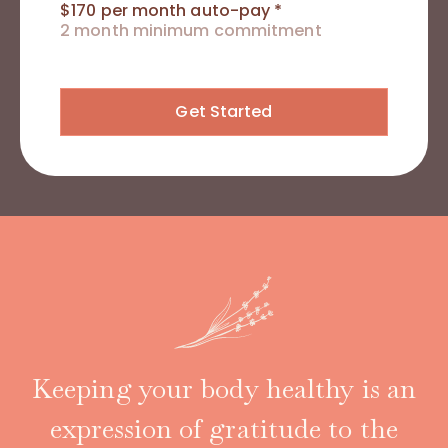
$170 per month auto-pay *
2 month minimum commitment
Get Started
Keeping your body healthy is an
expression of gratitude to the