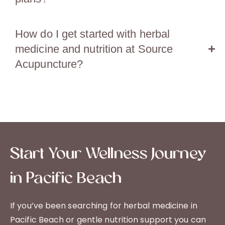
How do I get started with herbal
medicine and nutrition at Source
Acupuncture?
Start Your Wellness Journey
in Pacific Beach
If you’ve been searching for herbal medicine in
Pacific Beach or gentle nutrition support you can