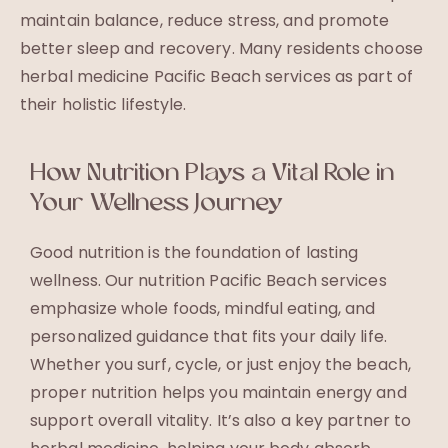
maintain balance, reduce stress, and promote
better sleep and recovery. Many residents choose
herbal medicine Pacific Beach services as part of
their holistic lifestyle.
How Nutrition Plays a Vital Role in
Your Wellness Journey
Good nutrition is the foundation of lasting
wellness. Our nutrition Pacific Beach services
emphasize whole foods, mindful eating, and
personalized guidance that fits your daily life.
Whether you surf, cycle, or just enjoy the beach,
proper nutrition helps you maintain energy and
support overall vitality. It’s also a key partner to