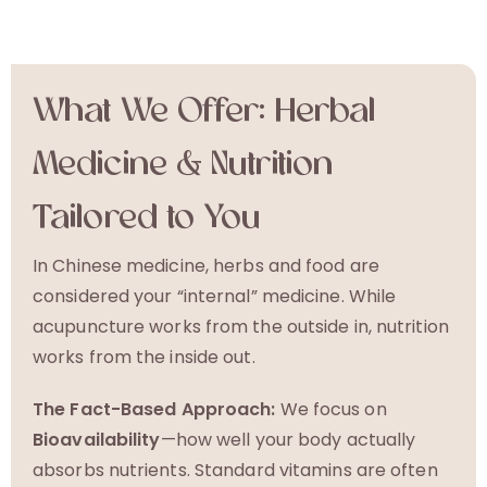
What We Offer: Herbal
Medicine & Nutrition
Tailored to You
In Chinese medicine, herbs and food are
considered your “internal” medicine. While
acupuncture works from the outside in, nutrition
works from the inside out.
The Fact-Based Approach:
We focus on
Bioavailability
—how well your body actually
absorbs nutrients. Standard vitamins are often