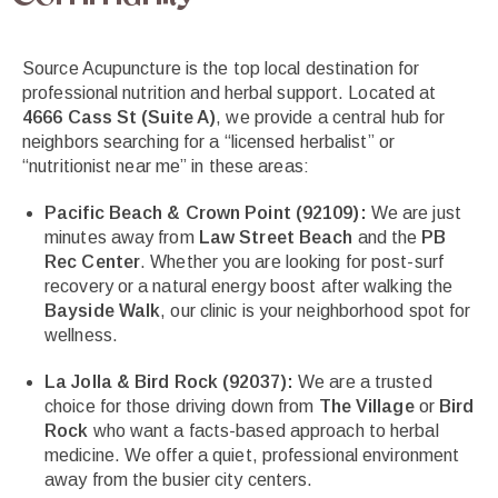
Source Acupuncture is the top local destination for
professional nutrition and herbal support. Located at
4666 Cass St (Suite A)
, we provide a central hub for
neighbors searching for a “licensed herbalist” or
“nutritionist near me” in these areas:
Pacific Beach & Crown Point (92109):
We are just
minutes away from
Law Street Beach
and the
PB
Rec Center
. Whether you are looking for post-surf
recovery or a natural energy boost after walking the
Bayside Walk
, our clinic is your neighborhood spot for
wellness.
La Jolla & Bird Rock (92037):
We are a trusted
choice for those driving down from
The Village
or
Bird
Rock
who want a facts-based approach to herbal
medicine. We offer a quiet, professional environment
away from the busier city centers.