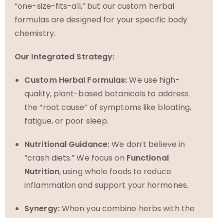
“one-size-fits-all,” but our custom herbal
formulas are designed for your specific body
chemistry.
Our Integrated Strategy:
Custom Herbal Formulas:
We use high-
quality, plant-based botanicals to address
the “root cause” of symptoms like bloating,
fatigue, or poor sleep.
Nutritional Guidance:
We don’t believe in
“crash diets.” We focus on
Functional
Nutrition
, using whole foods to reduce
inflammation and support your hormones.
Synergy:
When you combine herbs with the