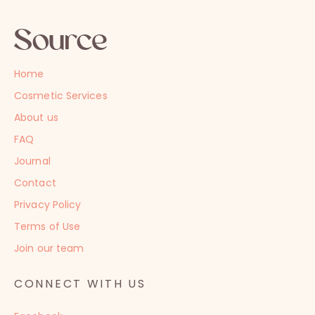
Home
Cosmetic Services
About us
FAQ
Journal
Contact
Privacy Policy
Terms of Use
Join our team
CONNECT WITH US