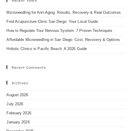
Recent Posts
Microneedling for Anti-Aging: Results, Recovery & Real Outcomes
Find Acupuncture Clinic San Diego: Your Local Guide
How to Regulate Your Nervous System: 7 Proven Techniques
Affordable Microneedling in San Diego: Cost, Recovery & Options
Holistic Clinics in Pacific Beach: A 2026 Guide
Recent Comments
Archives
August 2026
July 2026
February 2026
January 2026