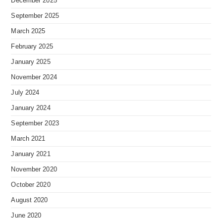
December 2025
September 2025
March 2025
February 2025
January 2025
November 2024
July 2024
January 2024
September 2023
March 2021
January 2021
November 2020
October 2020
August 2020
June 2020