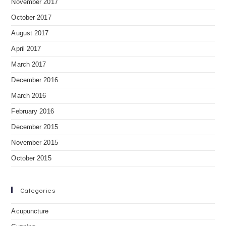
November 2017
October 2017
August 2017
April 2017
March 2017
December 2016
March 2016
February 2016
December 2015
November 2015
October 2015
Categories
Acupuncture