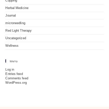
Cupping
Herbal Medicine
Journal
microneedling
Red Light Therapy
Uncategorized
Wellness
Meta
Log in
Entries feed
Comments feed
WordPress.org