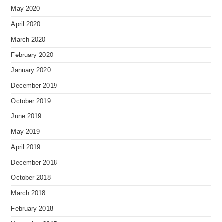
May 2020
April 2020
March 2020
February 2020
January 2020
December 2019
October 2019
June 2019
May 2019
April 2019
December 2018
October 2018
March 2018
February 2018