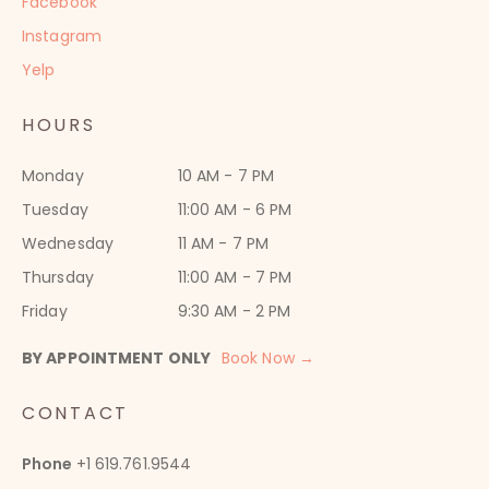
Facebook
Instagram
Yelp
HOURS
Monday
10 AM - 7 PM
Tuesday
11:00 AM - 6 PM
Wednesday
11 AM - 7 PM
Thursday
11:00 AM - 7 PM
Friday
9:30 AM - 2 PM
BY APPOINTMENT ONLY
Book Now →
CONTACT
Phone
+1 619.761.9544