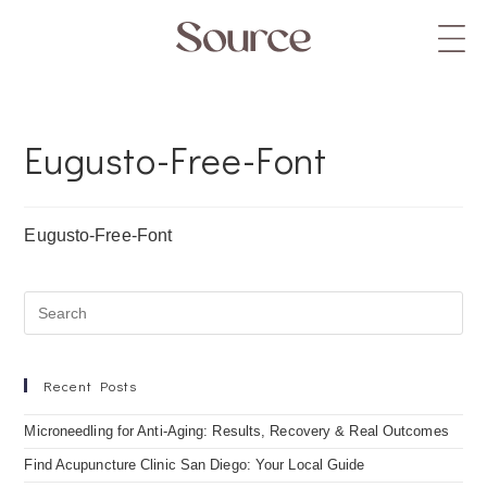
Eugusto-Free-Font
Eugusto-Free-Font
Recent Posts
Microneedling for Anti-Aging: Results, Recovery & Real Outcomes
Find Acupuncture Clinic San Diego: Your Local Guide