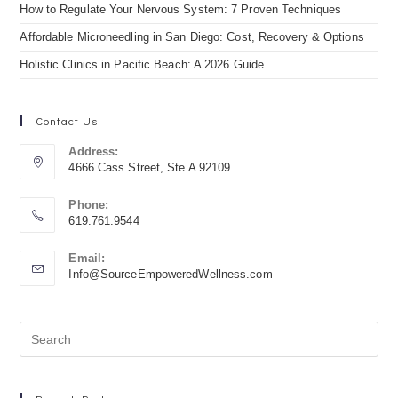
How to Regulate Your Nervous System: 7 Proven Techniques
Affordable Microneedling in San Diego: Cost, Recovery & Options
Holistic Clinics in Pacific Beach: A 2026 Guide
Contact Us
Address:
4666 Cass Street, Ste A 92109
Phone:
619.761.9544
Email:
Info@SourceEmpoweredWellness.com