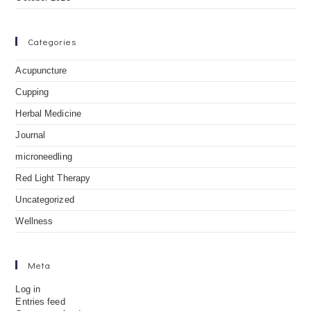
Categories
Acupuncture
Cupping
Herbal Medicine
Journal
microneedling
Red Light Therapy
Uncategorized
Wellness
Meta
Log in
Entries feed