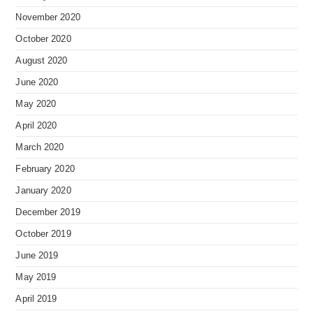
November 2020
October 2020
August 2020
June 2020
May 2020
April 2020
March 2020
February 2020
January 2020
December 2019
October 2019
June 2019
May 2019
April 2019