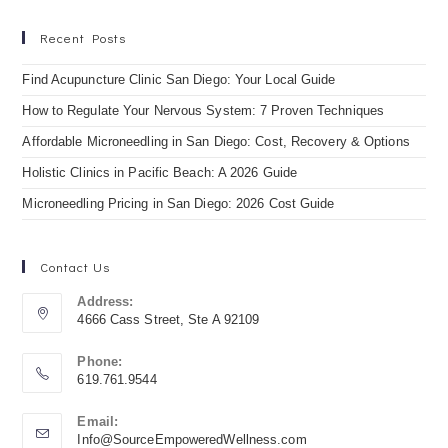
Recent Posts
Find Acupuncture Clinic San Diego: Your Local Guide
How to Regulate Your Nervous System: 7 Proven Techniques
Affordable Microneedling in San Diego: Cost, Recovery & Options
Holistic Clinics in Pacific Beach: A 2026 Guide
Microneedling Pricing in San Diego: 2026 Cost Guide
Contact Us
Address:
4666 Cass Street, Ste A 92109
Phone:
619.761.9544
Email:
Info@SourceEmpoweredWellness.com