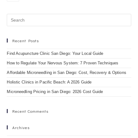
Recent Posts
Find Acupuncture Clinic San Diego: Your Local Guide
How to Regulate Your Nervous System: 7 Proven Techniques
Affordable Microneedling in San Diego: Cost, Recovery & Options
Holistic Clinics in Pacific Beach: A 2026 Guide
Microneedling Pricing in San Diego: 2026 Cost Guide
Recent Comments
Archives