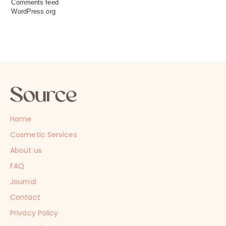
Comments feed
WordPress.org
Home
Cosmetic Services
About us
FAQ
Journal
Contact
Privacy Policy