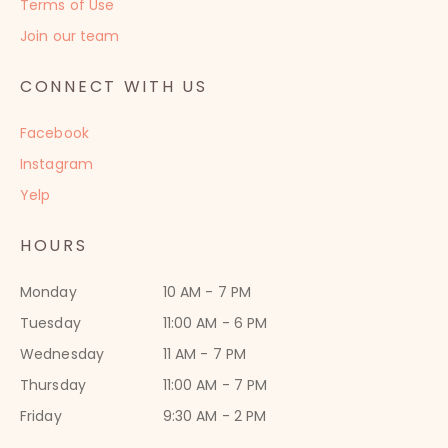
Terms of Use
Join our team
CONNECT WITH US
Facebook
Instagram
Yelp
HOURS
Monday
10 AM - 7 PM
Tuesday
11:00 AM - 6 PM
Wednesday
11 AM - 7 PM
Thursday
11:00 AM - 7 PM
Friday
9:30 AM - 2 PM