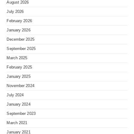
August 2026
July 2026
February 2026
January 2026
December 2025
September 2025
March 2025
February 2025
January 2025
November 2024
July 2024
January 2024
September 2023
March 2021
January 2021