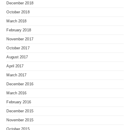
December 2018
October 2018
March 2018
February 2018
November 2017
October 2017
August 2017
April 2017
March 2017
December 2016
March 2016
February 2016
December 2015
November 2015
October 2015