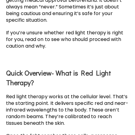
getting medical approval beforehand. It doesn’t
always mean “never.” Sometimes it’s just about
being cautious and ensuring it’s safe for your
specific situation.
If you’re unsure whether red light therapy is right
for you, read on to see who should proceed with
caution and why.
Quick Overview- What is Red Light
Therapy?
Red light therapy works at the cellular level. That’s
the starting point. It delivers specific red and near-
infrared wavelengths to the body. These aren’t
random beams. They’re calibrated to reach
tissues beneath the skin.