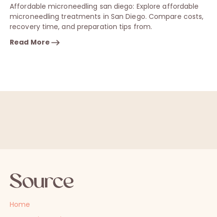
Affordable microneedling san diego: Explore affordable
microneedling treatments in San Diego. Compare costs,
recovery time, and preparation tips from.
Read More
Home