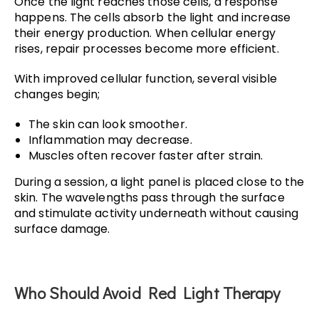
Once the light reaches those cells, a response
happens. The cells absorb the light and increase
their energy production. When cellular energy
rises, repair processes become more efficient.
With improved cellular function, several visible
changes begin;
The skin can look smoother.
Inflammation may decrease.
Muscles often recover faster after strain.
During a session, a light panel is placed close to the
skin. The wavelengths pass through the surface
and stimulate activity underneath without causing
surface damage.
Who Should Avoid Red Light Therapy