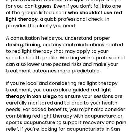
for you, don’t guess. Even if you don’t fall into one
of the groups listed under
who shouldn’t use red
light therapy
, a quick professional check-in
provides the clarity you need.
A consultation helps you understand proper
dosing
,
timing
, and any contraindications related
to red light therapy that may apply to your
specific health profile. Working with a professional
can also lower unexpected risks and make your
treatment outcomes more predictable.
If you’re local and considering red light therapy
treatment, you can explore
guided red light
therapy
in
San Diego
to ensure your sessions are
carefully monitored and tailored to your health
needs. For added benefits, you might also consider
combining red light therapy with
acupuncture
or
sports acupuncture
to support recovery and pain
relief. If you’re looking for
acupuncturists in San