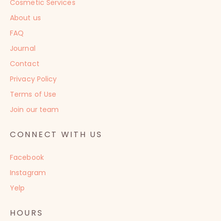
Cosmetic Services
About us
FAQ
Journal
Contact
Privacy Policy
Terms of Use
Join our team
CONNECT WITH US
Facebook
Instagram
Yelp
HOURS