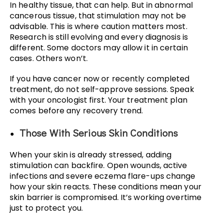
In healthy tissue, that can help. But in abnormal
cancerous tissue, that stimulation may not be
advisable. This is where caution matters most.
Research is still evolving and every diagnosis is
different. Some doctors may allow it in certain
cases. Others won’t.
If you have cancer now or recently completed
treatment, do not self-approve sessions. Speak
with your oncologist first. Your treatment plan
comes before any recovery trend.
Those With Serious Skin Conditions
When your skin is already stressed, adding
stimulation can backfire. Open wounds, active
infections and severe eczema flare-ups change
how your skin reacts. These conditions mean your
skin barrier is compromised. It’s working overtime
just to protect you.