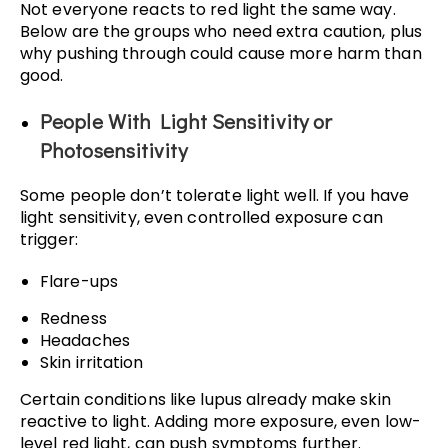
Not everyone reacts to red light the same way.
Below are the groups who need extra caution, plus
why pushing through could cause more harm than
good.
People With Light Sensitivity or
Photosensitivity
Some people don’t tolerate light well. If you have
light sensitivity, even controlled exposure can
trigger:
Flare-ups
Redness
Headaches
Skin irritation
Certain conditions like lupus already make skin
reactive to light. Adding more exposure, even low-
level red light, can push symptoms further.