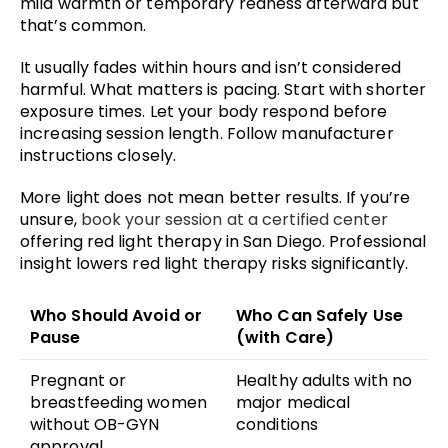
mild warmth or temporary redness afterward but
that’s common.
It usually fades within hours and isn’t considered
harmful. What matters is pacing. Start with shorter
exposure times. Let your body respond before
increasing session length. Follow manufacturer
instructions closely.
More light does not mean better results. If you’re
unsure,
book your session at a certified center
offering red light therapy in San Diego. Professional
insight lowers red light therapy risks significantly.
Who Should Avoid or
Who Can Safely Use
Pause
(with Care)
Pregnant or
Healthy adults with no
breastfeeding women
major medical
without OB-GYN
conditions
approval