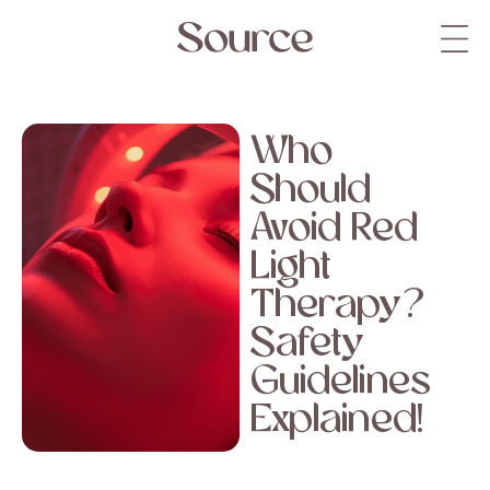
Who
Should
Avoid Red
Light
Therapy?
Safety
Guidelines
Explained!