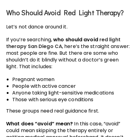
Who Should Avoid Red Light Therapy?
Let’s not dance around it.
If you’re searching,
who should avoid
red light
therapy San Diego CA
, here’s the straight answer:
most people are fine. But there are some who
shouldn’t do it blindly without a doctor’s green
light. That includes:
Pregnant women
People with active cancer
Anyone taking light-sensitive medications
Those with serious eye conditions
These groups need real guidance first.
What does “avoid” mean?
In this case, “avoid”
could mean skipping the therapy entirely or