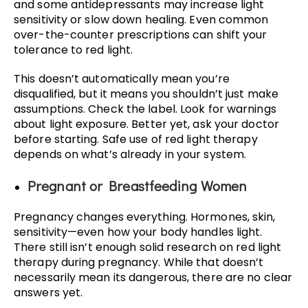
and some antidepressants may increase light
sensitivity or slow down healing. Even common
over-the-counter prescriptions can shift your
tolerance to red light.
This doesn’t automatically mean you’re
disqualified, but it means you shouldn’t just make
assumptions. Check the label. Look for warnings
about light exposure. Better yet, ask your doctor
before starting. Safe use of red light therapy
depends on what’s already in your system.
Pregnant or Breastfeeding Women
Pregnancy changes everything. Hormones, skin,
sensitivity—even how your body handles light.
There still isn’t enough solid research on red light
therapy during pregnancy. While that doesn’t
necessarily mean its dangerous, there are no clear
answers yet.