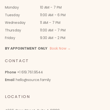
Monday
10 AM - 7 PM
Tuesday
11:00 AM - 6 PM
Wednesday
11 AM - 7 PM
Thursday
11:00 AM - 7 PM
Friday
9:30 AM - 2 PM
BY APPOINTMENT ONLY
Book Now →
CONTACT
Phone
+1 619.761.9544
Email
hello@source.family
LOCATION