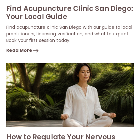
Find Acupuncture Clinic San Diego:
Your Local Guide
Find acupuncture clinic San Diego with our guide to local
practitioners, licensing verification, and what to expect.
Book your first session today.
Read More
How to Regulate Your Nervous