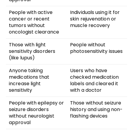
People with active
Individuals using it for
cancer or recent
skin rejuvenation or
tumors without
muscle recovery
oncologist clearance
Those with light
People without
sensitivity disorders
photosensitivity issues
(like lupus)
Anyone taking
Users who have
medications that
checked medication
increase light
labels and cleared it
sensitivity
with a doctor
People with epilepsy or
Those without seizure
seizure disorders
history and using non-
without neurologist
flashing devices
approval