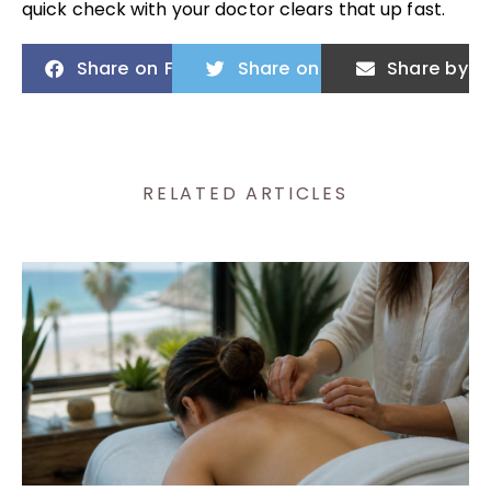
quick check with your doctor clears that up fast.
Share on Facebook
Share on Twitter
Share by E
RELATED ARTICLES