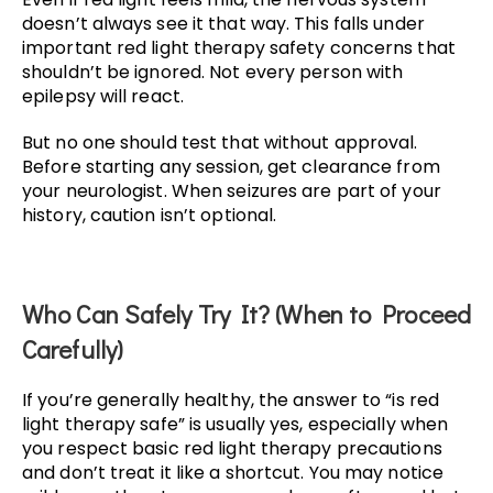
doesn’t always see it that way. This falls under
important red light therapy safety concerns that
shouldn’t be ignored. Not every person with
epilepsy will react.
But no one should test that without approval.
Before starting any session, get clearance from
your neurologist. When seizures are part of your
history, caution isn’t optional.
Who Can Safely Try It? (When to Proceed
Carefully)
If you’re generally healthy, the answer to “is red
light therapy safe” is usually yes, especially when
you respect basic red light therapy precautions
and don’t treat it like a shortcut. You may notice