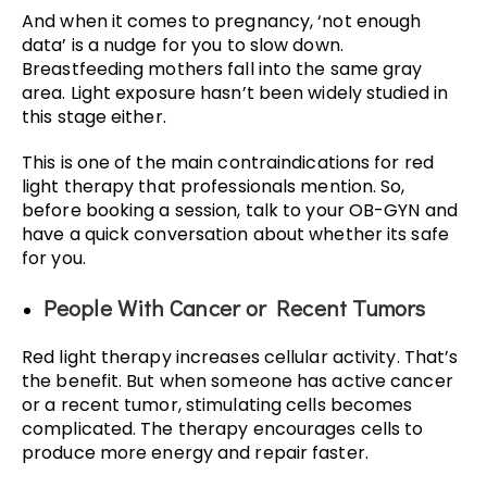
And when it comes to pregnancy, ‘not enough
data’ is a nudge for you to slow down.
Breastfeeding mothers fall into the same gray
area. Light exposure hasn’t been widely studied in
this stage either.
This is one of the main contraindications for red
light therapy that professionals mention. So,
before booking a session, talk to your OB-GYN and
have a quick conversation about whether its safe
for you.
People With Cancer or Recent Tumors
Red light therapy increases cellular activity. That’s
the benefit. But when someone has active cancer
or a recent tumor, stimulating cells becomes
complicated. The therapy encourages cells to
produce more energy and repair faster.