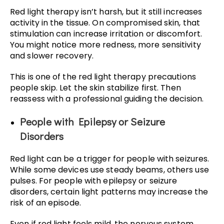
Red light therapy isn’t harsh, but it still increases
activity in the tissue. On compromised skin, that
stimulation can increase irritation or discomfort.
You might notice more redness, more sensitivity
and slower recovery.
This is one of the red light therapy precautions
people skip. Let the skin stabilize first. Then
reassess with a professional guiding the decision.
People with Epilepsy or Seizure
Disorders
Red light can be a trigger for people with seizures.
While some devices use steady beams, others use
pulses. For people with epilepsy or seizure
disorders, certain light patterns may increase the
risk of an episode.
Even if red light feels mild, the nervous system