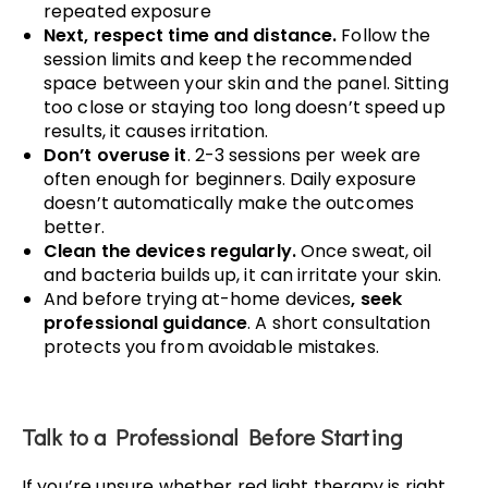
repeated exposure
Next, respect time and distance.
Follow the
session limits and keep the recommended
space between your skin and the panel. Sitting
too close or staying too long doesn’t speed up
results, it causes irritation.
Don’t overuse it
. 2-3 sessions per week are
often enough for beginners. Daily exposure
doesn’t automatically make the outcomes
better.
Clean the devices regularly.
Once sweat, oil
and bacteria builds up, it can irritate your skin.
And before trying at-home devices
, seek
professional guidance
. A short consultation
protects you from avoidable mistakes.
Talk to a Professional Before Starting
If you’re unsure whether red light therapy is right