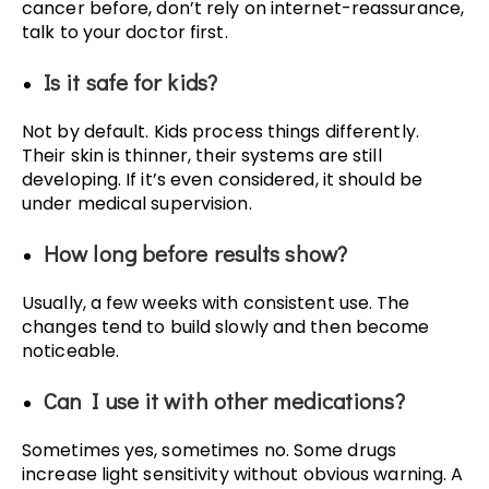
cancer before, don’t rely on internet-reassurance,
talk to your doctor first.
Is it safe for kids?
Not by default. Kids process things differently.
Their skin is thinner, their systems are still
developing. If it’s even considered, it should be
under medical supervision.
How long before results show?
Usually, a few weeks with consistent use. The
changes tend to build slowly and then become
noticeable.
Can I use it with other medications?
Sometimes yes, sometimes no. Some drugs
increase light sensitivity without obvious warning. A