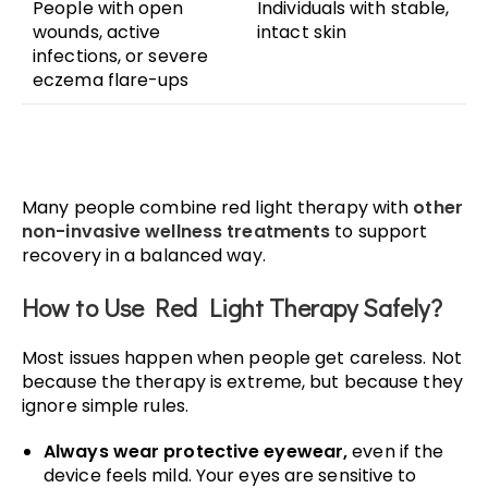
People with open
Individuals with stable,
wounds, active
intact skin
infections, or severe
eczema flare-ups
Many people combine red light therapy with
other
non-invasive wellness treatments
to support
recovery in a balanced way.
How to Use Red Light Therapy Safely?
Most issues happen when people get careless. Not
because the therapy is extreme, but because they
ignore simple rules.
Always wear protective eyewear,
even if the
device feels mild. Your eyes are sensitive to