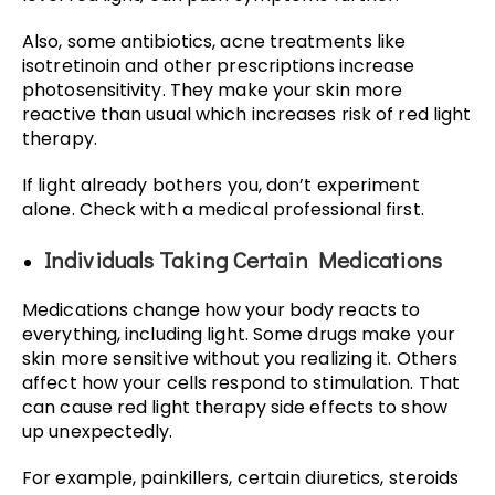
Also, some antibiotics, acne treatments like
isotretinoin and other prescriptions increase
photosensitivity. They make your skin more
reactive than usual which increases risk of red light
therapy.
If light already bothers you, don’t experiment
alone. Check with a medical professional first.
Individuals Taking Certain Medications
Medications change how your body reacts to
everything, including light. Some drugs make your
skin more sensitive without you realizing it. Others
affect how your cells respond to stimulation. That
can cause red light therapy side effects to show
up unexpectedly.
For example, painkillers, certain diuretics, steroids