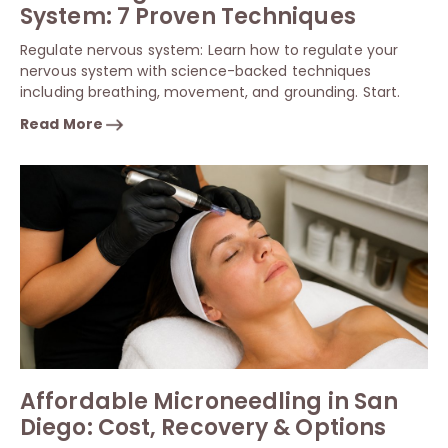
System: 7 Proven Techniques
Regulate nervous system: Learn how to regulate your
nervous system with science-backed techniques
including breathing, movement, and grounding. Start.
Read More
Affordable Microneedling in San
Diego: Cost, Recovery & Options