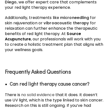
Diego
, we offer expert care that complements
your red light therapy experience.
Additionally, treatments like
microneedling
for
skin rejuvenation or
vibroacoustic therapy
for
relaxation can further enhance the therapeutic
benefits of red light therapy. At
Source
Acupuncture
, our professionals will work with you
to create a holistic treatment plan that aligns with
your wellness goals.
Frequently Asked Questions
Can red light therapy cause cancer?
There is
no solid evidence
that it does. It doesn’t
use UV light, which is the type linked to skin cancer.
Research on this is still ongoing. If you’ve had