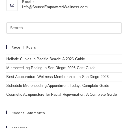
Email:
Info@SourceEmpoweredWellness.com
Recent Posts
Holistic Clinics in Pacific Beach: A 2026 Guide
Microneedling Pricing in San Diego: 2026 Cost Guide
Best Acupuncture Wellness Memberships in San Diego 2026
Schedule Microneedling Appointment Today: Complete Guide
Cosmetic Acupuncture for Facial Rejuvenation: A Complete Guide
Recent Comments
Archives