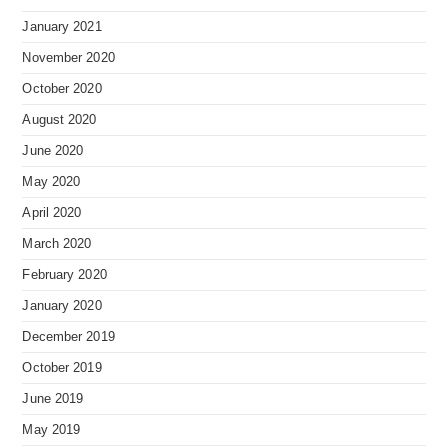
January 2021
November 2020
October 2020
August 2020
June 2020
May 2020
April 2020
March 2020
February 2020
January 2020
December 2019
October 2019
June 2019
May 2019