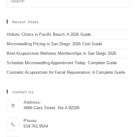
Recent Posts
Holistic Clinics in Pacific Beach: A 2026 Guide
Microneedling Pricing in San Diego: 2026 Cost Guide
Best Acupuncture Wellness Memberships in San Diego 2026
Schedule Microneedling Appointment Today: Complete Guide
Cosmetic Acupuncture for Facial Rejuvenation: A Complete Guide
Contact Us
Address:
4666 Cass Street, Ste A 92109
Phone:
619.761.9544