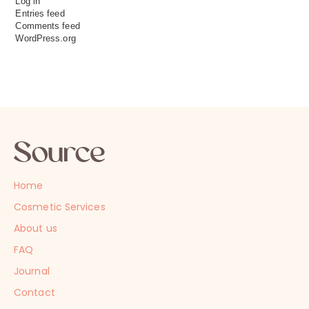
Log in
Entries feed
Comments feed
WordPress.org
Home
Cosmetic Services
About us
FAQ
Journal
Contact