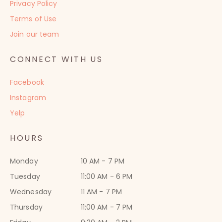
Privacy Policy
Terms of Use
Join our team
CONNECT WITH US
Facebook
Instagram
Yelp
HOURS
Monday
10 AM - 7 PM
Tuesday
11:00 AM - 6 PM
Wednesday
11 AM - 7 PM
Thursday
11:00 AM - 7 PM