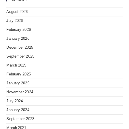
August 2026
July 2026
February 2026
January 2026
December 2025
September 2025
March 2025
February 2025
January 2025
November 2024
July 2024
January 2024
September 2023
March 2021