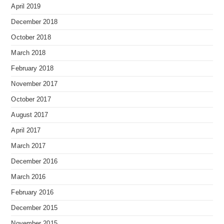
April 2019
December 2018
October 2018
March 2018
February 2018
November 2017
October 2017
August 2017
April 2017
March 2017
December 2016
March 2016
February 2016
December 2015
November 2015