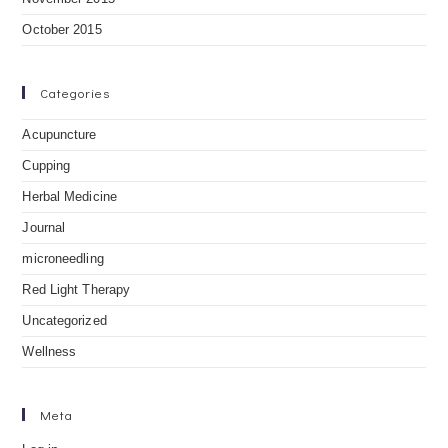
October 2015
Categories
Acupuncture
Cupping
Herbal Medicine
Journal
microneedling
Red Light Therapy
Uncategorized
Wellness
Meta