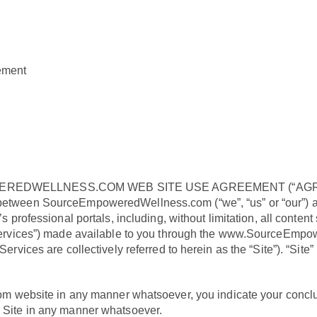
gement
REDWELLNESS.COM WEB SITE USE AGREEMENT (“AGR
 between SourceEmpoweredWellness.com (“we”, “us” or “our”) and
essional portals, including, without limitation, all content s
 (“Services”) made available to you through the www.SourceEmp
Services are collectively referred to herein as the “Site”). “Site”
ebsite in any manner whatsoever, you indicate your conclusi
s Site in any manner whatsoever.