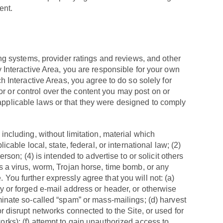
ent.
g systems, provider ratings and reviews, and other
ny Interactive Area, you are responsible for your own
Interactive Areas, you agree to do so solely for
r or control over the content you may post on or
 applicable laws or that they were designed to comply
 including, without limitation, material which
icable local, state, federal, or international law; (2)
rson; (4) is intended to advertise to or solicit others
ns a virus, worm, Trojan horse, time bomb, or any
 You further expressly agree that you will not: (a)
ty or forged e-mail address or header, or otherwise
eminate so-called “spam” or mass-mailings; (d) harvest
or disrupt networks connected to the Site, or used for
orks); (f) attempt to gain unauthorized access to