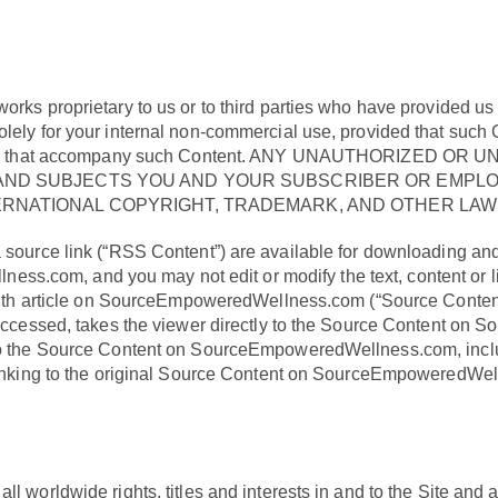
works proprietary to us or to third parties who have provided u
olely for your internal non-commercial use, provided that such
ts notices that accompany such Content. ANY UNAUTHORIZ
ND SUBJECTS YOU AND YOUR SUBSCRIBER OR EMPLOYE
RNATIONAL COPYRIGHT, TRADEMARK, AND OTHER LAWS
 source link (“RSS Content”) are available for downloading and 
ss.com, and you may not edit or modify the text, content o
 length article on SourceEmpoweredWellness.com (“Source Cont
en accessed, takes the viewer directly to the Source Content 
 to the Source Content on SourceEmpoweredWellness.com, includi
y linking to the original Source Content on SourceEmpoweredWe
 worldwide rights, titles and interests in and to the Site and all