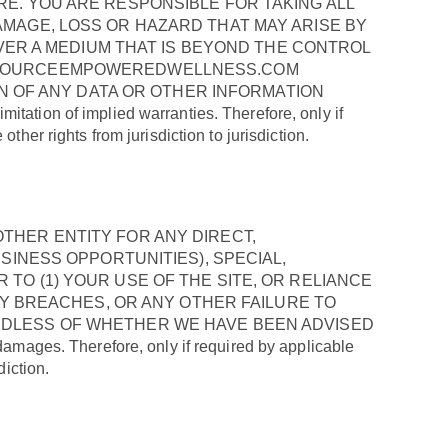
E. YOU ARE RESPONSIBLE FOR TAKING ALL
MAGE, LOSS OR HAZARD THAT MAY ARISE BY
OVER A MEDIUM THAT IS BEYOND THE CONTROL
, SOURCEEMPOWEREDWELLNESS.COM
ON OF ANY DATA OR OTHER INFORMATION
ion of implied warranties. Therefore, only if
her rights from jurisdiction to jurisdiction.
THER ENTITY FOR ANY DIRECT,
SINESS OPPORTUNITIES), SPECIAL,
O (1) YOUR USE OF THE SITE, OR RELIANCE
TY BREACHES, OR ANY OTHER FAILURE TO
RDLESS OF WHETHER WE HAVE BEEN ADVISED
ages. Therefore, only if required by applicable
diction.