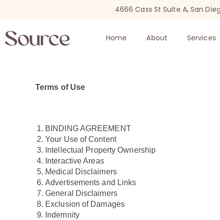
4666 Cass St Suite A, San Die
Home
About
Services
Terms of Use
BINDING AGREEMENT
Your Use of Content
Intellectual Property Ownership
Interactive Areas
Medical Disclaimers
Advertisements and Links
General Disclaimers
Exclusion of Damages
Indemnity