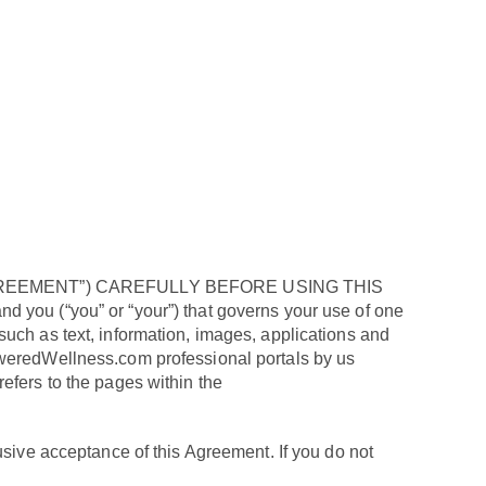
EEMENT”) CAREFULLY BEFORE USING THIS
 you (“you” or “your”) that governs your use of one
uch as text, information, images, applications and
oweredWellness.com professional portals by us
 refers to the pages within the
ve acceptance of this Agreement. If you do not