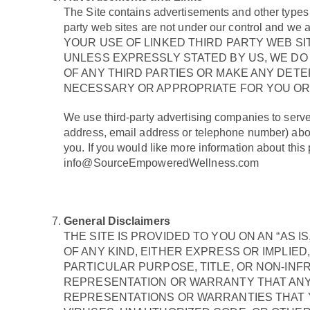
The Site contains advertisements and other types of 
party web sites are not under our control and we ar
YOUR USE OF LINKED THIRD PARTY WEB SI
UNLESS EXPRESSLY STATED BY US, WE D
OF ANY THIRD PARTIES OR MAKE ANY DET
NECESSARY OR APPROPRIATE FOR YOU OR 
We use third-party advertising companies to serv
address, email address or telephone number) about 
you. If you would like more information about thi
info@SourceEmpoweredWellness.com
General Disclaimers
THE SITE IS PROVIDED TO YOU ON AN “AS 
OF ANY KIND, EITHER EXPRESS OR IMPLIED
PARTICULAR PURPOSE, TITLE, OR NON-INF
REPRESENTATION OR WARRANTY THAT ANY 
REPRESENTATIONS OR WARRANTIES THAT YO