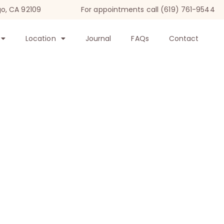
go, CA 92109
For appointments call (619) 761-9544
Location
Journal
FAQs
Contact