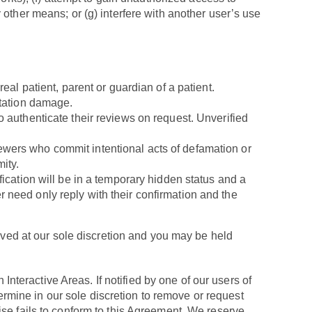
other means; or (g) interfere with another user’s use
al patient, parent or guardian of a patient.
utation damage.
 authenticate their reviews on request. Unverified
wers who commit intentional acts of defamation or
ity.
ication will be in a temporary hidden status and a
er need only reply with their confirmation and the
oved at our sole discretion and you may be held
Interactive Areas. If notified by one of our users of
ermine in our sole discretion to remove or request
rwise fails to conform to this Agreement. We reserve