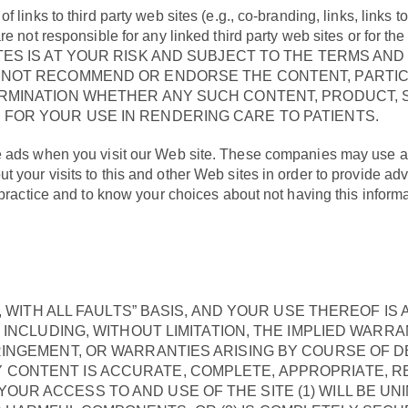
links to third party web sites (e.g., co-branding, links, links t
e not responsible for any linked third party web sites or for th
TES IS AT YOUR RISK AND SUBJECT TO THE TERMS AND
O NOT RECOMMEND OR ENDORSE THE CONTENT, PARTIC
ERMINATION WHETHER ANY SUCH CONTENT, PRODUCT, S
FOR YOUR USE IN RENDERING CARE TO PATIENTS.
e ads when you visit our Web site. These companies may use a
your visits to this and other Web sites in order to provide ad
s practice and to know your choices about not having this infor
IS, WITH ALL FAULTS” BASIS, AND YOUR USE THEREOF 
, INCLUDING, WITHOUT LIMITATION, THE IMPLIED WARR
RINGEMENT, OR WARRANTIES ARISING BY COURSE OF 
CONTENT IS ACCURATE, COMPLETE, APPROPRIATE, REL
UR ACCESS TO AND USE OF THE SITE (1) WILL BE UNI