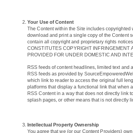
Your Use of Content
The Content within the Site includes copyrighted 
download and print a single copy of the Content s
contain all copyright and proprietary righ
CONSTITUTES COPYRIGHT INFRINGEMENT A
PROVIDED FOR UNDER DOMESTIC AND INTE
RSS feeds of content headlines, limited text and a
RSS feeds as provided by SourceEmpoweredWellne
which link to reader to access the original full
platforms that display a functional link that wh
RSS Content in a way that does not directly link
splash pages, or other means that is not directl
Intellectual Property Ownership
You agree that we (or our Content Providers) own all