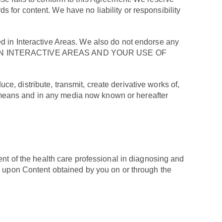
ds for content. We have no liability or responsibility
sted in Interactive Areas. We also do not endorse any
D IN INTERACTIVE AREAS AND YOUR USE OF
ce, distribute, transmit, create derivative works of,
ll means and in any media now known or hereafter
ent of the health care professional in diagnosing and
ce upon Content obtained by you on or through the