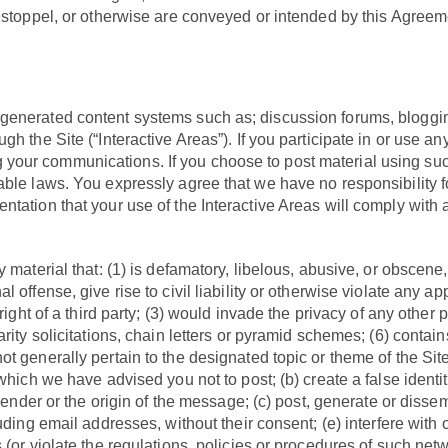
 estoppel, or otherwise are conveyed or intended by this Agreem
generated content systems such as; discussion forums, bloggin
h the Site (“Interactive Areas”). If you participate in or use a
our communications. If you choose to post material using such 
ble laws. You expressly agree that we have no responsibility fo
ntation that your use of the Interactive Areas will comply with
 material that: (1) is defamatory, libelous, abusive, or obscene,
ffense, give rise to civil liability or otherwise violate any appl
ight of a third party; (3) would invade the privacy of any other pe
rity solicitations, chain letters or pyramid schemes; (6) contai
 generally pertain to the designated topic or theme of the Site.
which we have advised you not to post; (b) create a false identi
 sender or the origin of the message; (c) post, generate or diss
uding email addresses, without their consent; (e) interfere with 
(or violate the regulations, policies or procedures of such netw