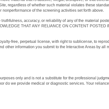
 Site, regardless of whether such material violates these standar
or nonperformance of the screening activities set forth above.
truthfulness, accuracy, or reliability of any of the material po
YOU ACKNOWLEDGE THAT ANY RELIANCE ON CONTENT POSTE
alty-free, perpetual license, with right to sublicense, to reprodu
and other information you submit to the Interactive Areas by a
urposes only and is not a substitute for the professional judgm
 nor do we provide medical or diagnostic services. Your relian