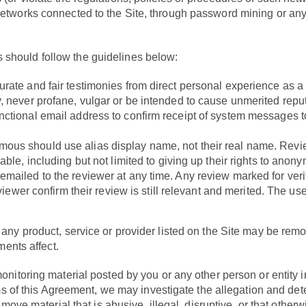
networks connected to the Site, through password mining or any 
 should follow the guidelines below:
ate and fair testimonies from direct personal experience as a re
y, never profane, vulgar or be intended to cause unmerited rep
ctional email address to confirm receipt of system messages to
ous should use alias display name, not their real name. Revie
ble, including but not limited to giving up their rights to anonym
mailed to the reviewer at any time. Any review marked for verif
eviewer confirm their review is still relevant and merited. The us
any product, service or provider listed on the Site may be rem
ments affect.
itoring material posted by you or any other person or entity in 
rms of this Agreement, we may investigate the allegation and det
emove material that is abusive, illegal, disruptive, or that othe