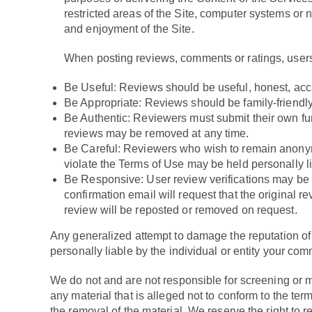
restricted areas of the Site, computer systems or 
and enjoyment of the Site.
When posting reviews, comments or ratings, users
Be Useful: Reviews should be useful, honest, accur
Be Appropriate: Reviews should be family-friendl
Be Authentic: Reviewers must submit their own fun
reviews may be removed at any time.
Be Careful: Reviewers who wish to remain anonym
violate the Terms of Use may be held personally lia
Be Responsive: User review verifications may be e
confirmation email will request that the original r
review will be reposted or removed on request.
Any generalized attempt to damage the reputation of 
personally liable by the individual or entity your com
We do not and are not responsible for screening or mon
any material that is alleged not to conform to the te
the removal of the material. We reserve the right to r