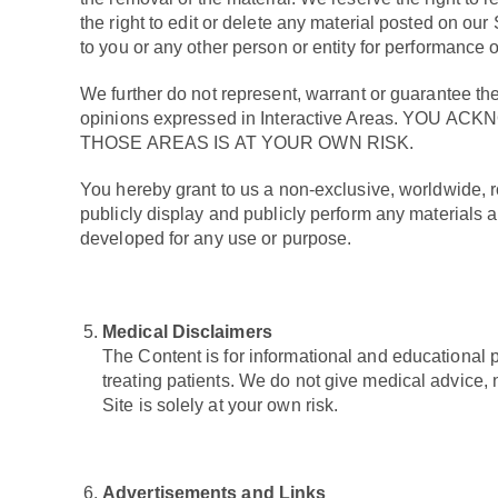
the right to edit or delete any material posted on our
to you or any other person or entity for performance 
We further do not represent, warrant or guarantee the 
opinions expressed in Interactive Areas. 
THOSE AREAS IS AT YOUR OWN RISK.
You hereby grant to us a non-exclusive, worldwide, roy
publicly display and publicly perform any materials 
developed for any use or purpose.
Medical Disclaimers
The Content is for informational and educational p
treating patients. We do not give medical advice,
Site is solely at your own risk.
Advertisements and Links