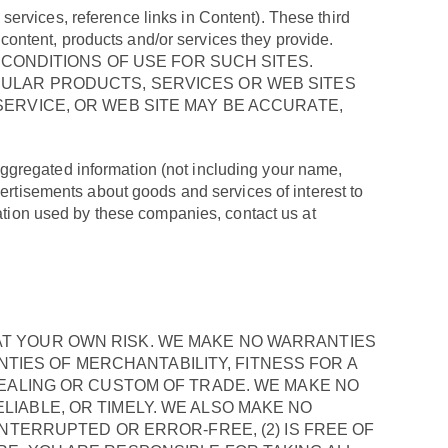
o services, reference links in Content). These third
e content, products and/or services they provide.
 CONDITIONS OF USE FOR SUCH SITES.
ULAR PRODUCTS, SERVICES OR WEB SITES
ERVICE, OR WEB SITE MAY BE ACCURATE,
ggregated information (not including your name,
vertisements about goods and services of interest to
mation used by these companies, contact us at
IS AT YOUR OWN RISK. WE MAKE NO WARRANTIES
ANTIES OF MERCHANTABILITY, FITNESS FOR A
DEALING OR CUSTOM OF TRADE. WE MAKE NO
IABLE, OR TIMELY. WE ALSO MAKE NO
NTERRUPTED OR ERROR-FREE, (2) IS FREE OF