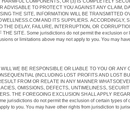
 HARMFUL COMPONENTS, OR (3) IS COMPLETELY SECUR
 ADVISABLE TO PROTECT YOU AGAINST ANY CLAIM, DA
USING THE SITE, INFORMATION WILL BE TRANSMITTED 
DWELLNESS.COM AND ITS SUPPLIERS. ACCORDINGLY
TO THE DELAY, FAILURE, INTERRUPTION, OR CORRUPTI
. Some jurisdictions do not permit the exclusion or limitat
usions or limitations above may not apply to you. You may have ot
LL WE BE RESPONSIBLE OR LIABLE TO YOU OR ANY O
ONSEQUENTIAL (INCLUDING LOST PROFITS AND LOST BU
ESULT FROM OR RELATE IN ANY MANNER WHATSOEVER T
RACIES, OMISSIONS, DEFECTS, UNTIMELINESS, SECURI
ERS. THE FOREGOING EXCLUSION SHALL APPLY REGA
ictions do not permit the exclusion of certain types of dam
ply to you. You may have other rights from jurisdiction to juris