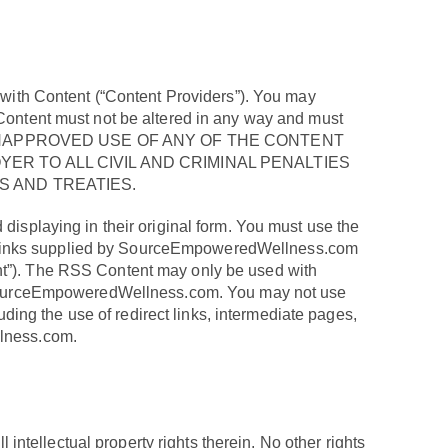
s with Content (“Content Providers”). You may
 Content must not be altered in any way and must
ED OR UNAPPROVED USE OF ANY OF THE CONTENT
R TO ALL CIVIL AND CRIMINAL PENALTIES
 AND TREATIES.
displaying in their original form. You must use the
r links supplied by SourceEmpoweredWellness.com
ent”). The RSS Content may only be used with
on SourceEmpoweredWellness.com. You may not use
ng the use of redirect links, intermediate pages,
llness.com.
 intellectual property rights therein. No other rights