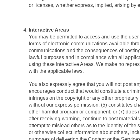
or licenses, whether express, implied, arising by
Interactive Areas
You may be permitted to access and use the user 
forms of electronic communications available throug
communications and the consequences of posting y
lawful purposes and in compliance with all applica
using these Interactive Areas. We make no represe
with the applicable laws.
You also expressly agree that you will not post any
encourages conduct that would constitute a criminal o
infringes on the copyright or any other proprietary r
without our express permission; (5) constitutes cha
other harmful program or component; or (7) does not
after receiving warning, continue to post material 
attempt to mislead others as to the identity of the
or otherwise collect information about others, incl
purposes of delivering the Content or the Services 