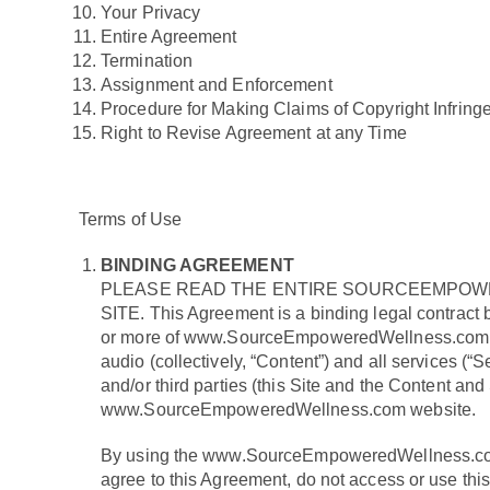
Your Privacy
Entire Agreement
Termination
Assignment and Enforcement
Procedure for Making Claims of Copyright Infrin
Right to Revise Agreement at any Time
Terms of Use
BINDING AGREEMENT
PLEASE READ THE ENTIRE SOURCEEMPOWE
SITE. This Agreement is a binding legal contract
or more of www.SourceEmpoweredWellness.com’s prof
audio (collectively, “Content”) and all services
and/or third parties (this Site and the Content and 
www.SourceEmpoweredWellness.com website.
By using the www.SourceEmpoweredWellness.com w
agree to this Agreement, do not access or use thi