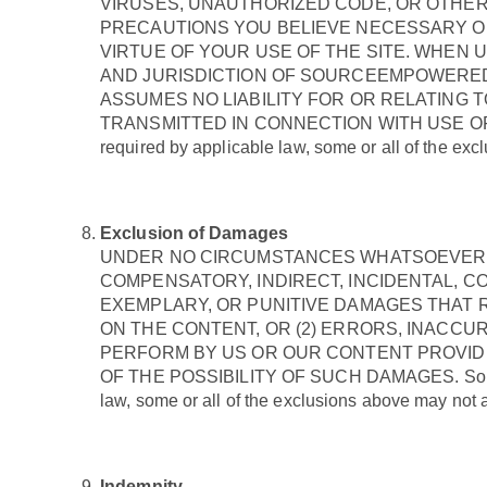
VIRUSES, UNAUTHORIZED CODE, OR OTHER
PRECAUTIONS YOU BELIEVE NECESSARY OR
VIRTUE OF YOUR USE OF THE SITE. WHEN 
AND JURISDICTION OF SOURCEEMPOWERE
ASSUMES NO LIABILITY FOR OR RELATING 
TRANSMITTED IN CONNECTION WITH USE OF THE SITE
required by applicable law, some or all of the excl
Exclusion of Damages
UNDER NO CIRCUMSTANCES WHATSOEVER WI
COMPENSATORY, INDIRECT, INCIDENTAL, C
EXEMPLARY, OR PUNITIVE DAMAGES THAT R
ON THE CONTENT, OR (2) ERRORS, INACCU
PERFORM BY US OR OUR CONTENT PROVID
OF THE POSSIBILITY OF SUCH DAMAGES. Some jurisd
law, some or all of the exclusions above may not ap
Indemnity