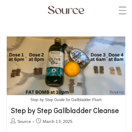
Step by Step Guide for Gallbladder Flush
Step by Step Gallbladder Cleanse
Source
March 13, 2025