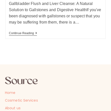
Gallbladder Flush and Liver Cleanse: A Natural
Solution to Gallstones and Digestive HealthIf you've
been diagnosed with gallstones or suspect that you
may be suffering from them, there is a…
Continue Reading
Home
Cosmetic Services
About us