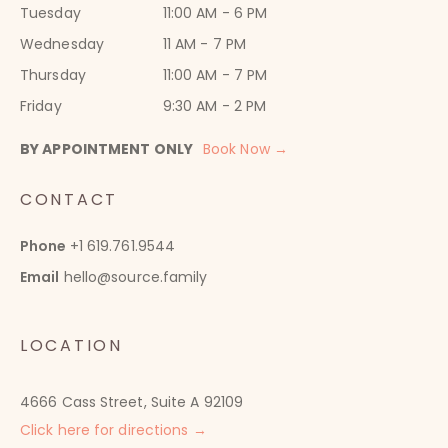
Tuesday
11:00 AM - 6 PM
Wednesday
11 AM - 7 PM
Thursday
11:00 AM - 7 PM
Friday
9:30 AM - 2 PM
BY APPOINTMENT ONLY
Book Now →
CONTACT
Phone
+1 619.761.9544
Email
hello@source.family
LOCATION
4666 Cass Street, Suite A 92109
Click here for directions →