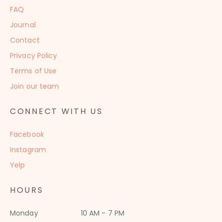
FAQ
Journal
Contact
Privacy Policy
Terms of Use
Join our team
CONNECT WITH US
Facebook
Instagram
Yelp
HOURS
Monday
10 AM - 7 PM