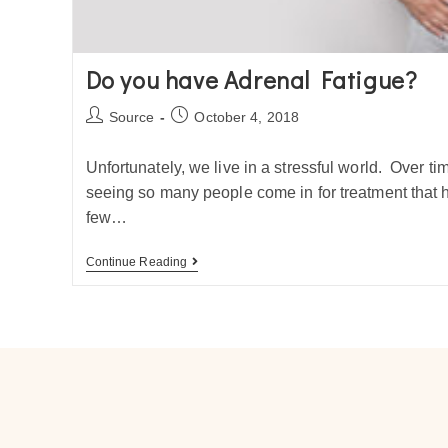
Do you have Adrenal Fatigue?
Source
October 4, 2018
Unfortunately, we live in a stressful world. Over ti
seeing so many people come in for treatment that h
few…
Continue Reading