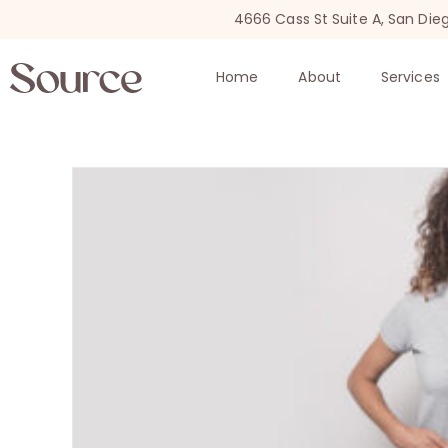
4666 Cass St Suite A, San Die
Home
About
Services