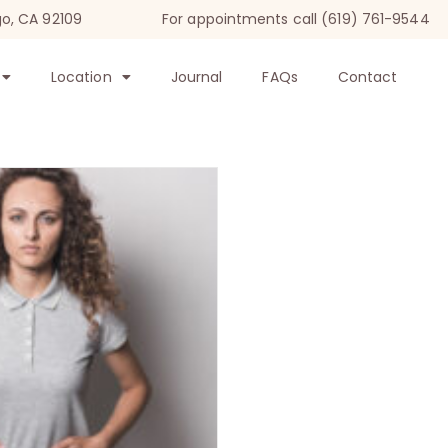
go, CA 92109
For appointments call (619) 761-9544
Location
Journal
FAQs
Contact