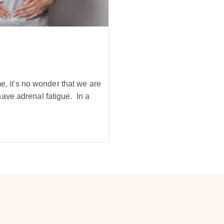
me, it's no wonder that we are
ave adrenal fatigue. In a