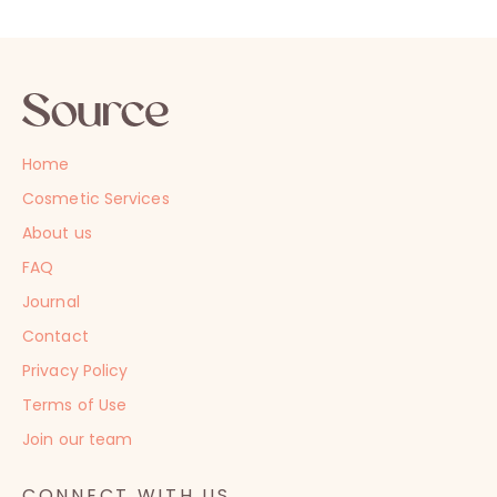
Home
Cosmetic Services
About us
FAQ
Journal
Contact
Privacy Policy
Terms of Use
Join our team
CONNECT WITH US