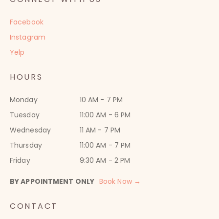
Facebook
Instagram
Yelp
HOURS
Monday
10 AM - 7 PM
Tuesday
11:00 AM - 6 PM
Wednesday
11 AM - 7 PM
Thursday
11:00 AM - 7 PM
Friday
9:30 AM - 2 PM
BY APPOINTMENT ONLY
Book Now →
CONTACT