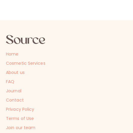
Home
Cosmetic Services
About us
FAQ
Journal
Contact
Privacy Policy
Terms of Use
Join our team