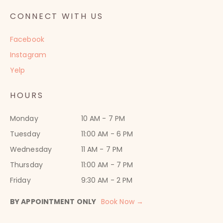
CONNECT WITH US
Facebook
Instagram
Yelp
HOURS
Monday
10 AM - 7 PM
Tuesday
11:00 AM - 6 PM
Wednesday
11 AM - 7 PM
Thursday
11:00 AM - 7 PM
Friday
9:30 AM - 2 PM
BY APPOINTMENT ONLY
Book Now →