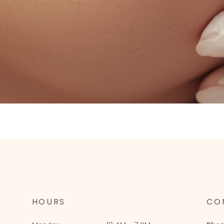
HOURS
CO