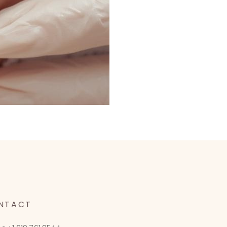
NTACT