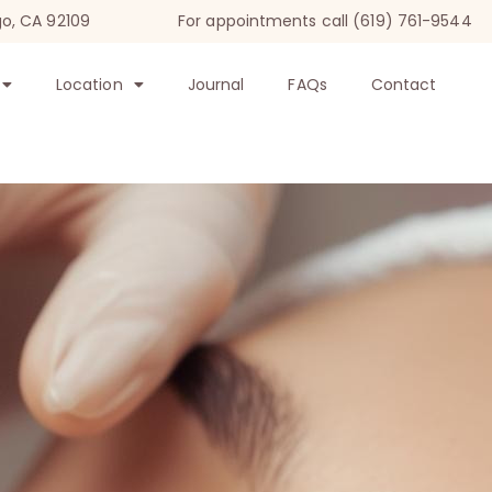
go, CA 92109
For appointments call (619) 761-9544
Location
Journal
FAQs
Contact