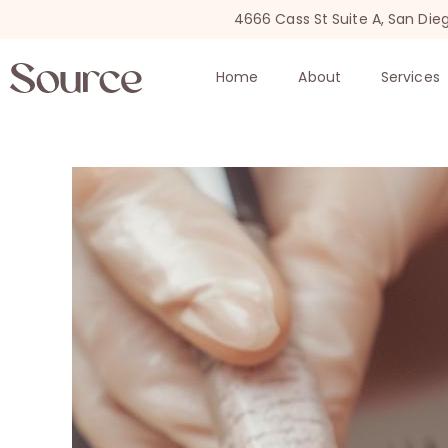
4666 Cass St Suite A, San Die
Home
About
Services