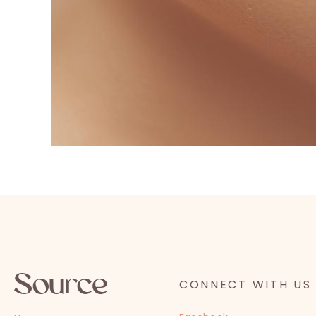
CONNECT WITH US