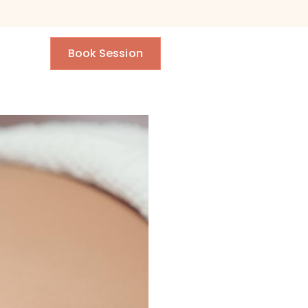
Book Session