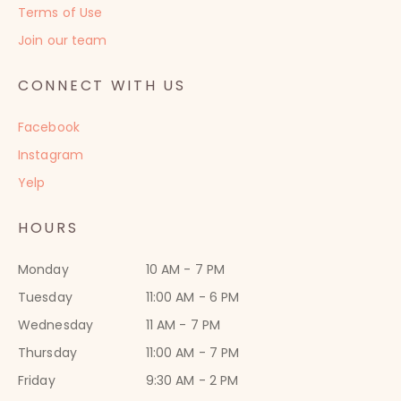
Terms of Use
Join our team
CONNECT WITH US
Facebook
Instagram
Yelp
HOURS
Monday
10 AM - 7 PM
Tuesday
11:00 AM - 6 PM
Wednesday
11 AM - 7 PM
Thursday
11:00 AM - 7 PM
Friday
9:30 AM - 2 PM