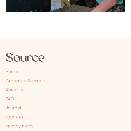
Home
Cosmetic Services
About us
FAQ
Journal
Contact
Privacy Policy