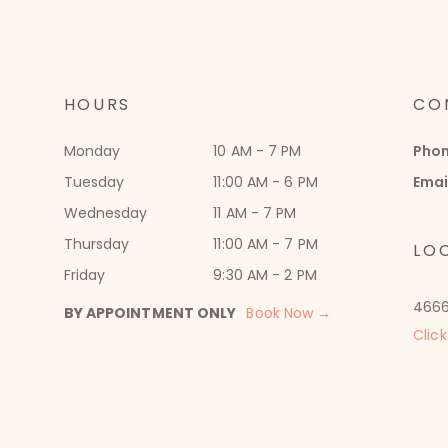
HOURS
CO
Monday
10 AM - 7 PM
Pho
Tuesday
11:00 AM - 6 PM
Emai
Wednesday
11 AM - 7 PM
Thursday
11:00 AM - 7 PM
LO
Friday
9:30 AM - 2 PM
4666
BY APPOINTMENT ONLY
Book Now →
Click