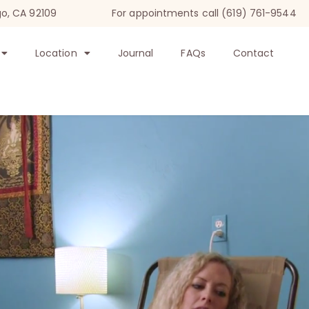
go, CA 92109
For appointments call (619) 761-9544
Location
Journal
FAQs
Contact