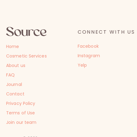
CONNECT WITH US
Facebook
Home
Instagram
Cosmetic Services
Yelp
About us
FAQ
Journal
Contact
Privacy Policy
Terms of Use
Join our team