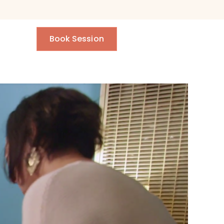
Book Session