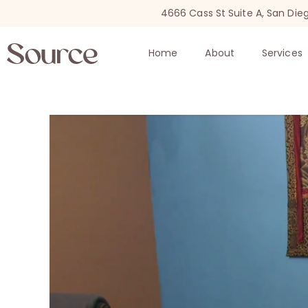
4666 Cass St Suite A, San Die
Home
About
Services