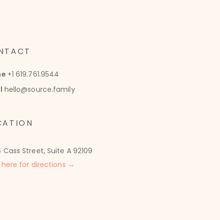
NTACT
ne
+1 619.761.9544
l
hello@source.family
CATION
 Cass Street, Suite A 92109
 here for directions →